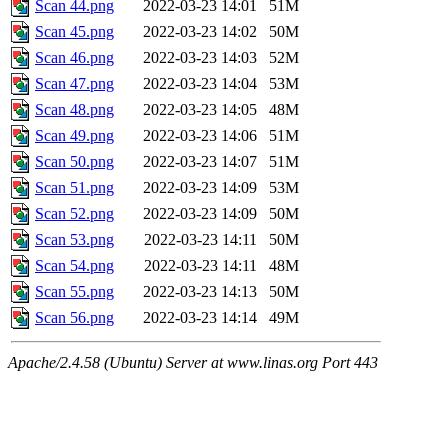
Scan 44.png
2022-03-23 14:01
51M
Scan 45.png
2022-03-23 14:02
50M
Scan 46.png
2022-03-23 14:03
52M
Scan 47.png
2022-03-23 14:04
53M
Scan 48.png
2022-03-23 14:05
48M
Scan 49.png
2022-03-23 14:06
51M
Scan 50.png
2022-03-23 14:07
51M
Scan 51.png
2022-03-23 14:09
53M
Scan 52.png
2022-03-23 14:09
50M
Scan 53.png
2022-03-23 14:11
50M
Scan 54.png
2022-03-23 14:11
48M
Scan 55.png
2022-03-23 14:13
50M
Scan 56.png
2022-03-23 14:14
49M
Apache/2.4.58 (Ubuntu) Server at www.linas.org Port 443