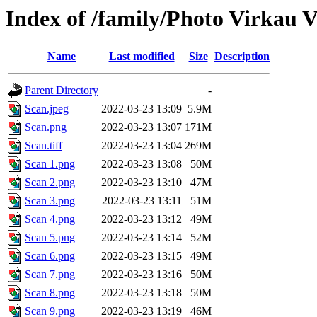
Index of /family/Photo Virkau V
Name
Last modified
Size
Description
Parent Directory
-
Scan.jpeg
2022-03-23 13:09
5.9M
Scan.png
2022-03-23 13:07
171M
Scan.tiff
2022-03-23 13:04
269M
Scan 1.png
2022-03-23 13:08
50M
Scan 2.png
2022-03-23 13:10
47M
Scan 3.png
2022-03-23 13:11
51M
Scan 4.png
2022-03-23 13:12
49M
Scan 5.png
2022-03-23 13:14
52M
Scan 6.png
2022-03-23 13:15
49M
Scan 7.png
2022-03-23 13:16
50M
Scan 8.png
2022-03-23 13:18
50M
Scan 9.png
2022-03-23 13:19
46M