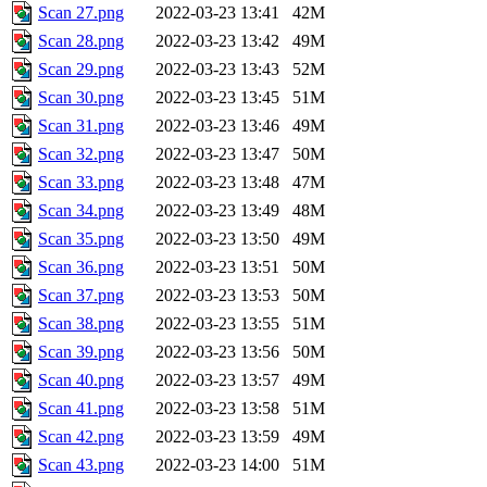
Scan 27.png
2022-03-23 13:41
42M
Scan 28.png
2022-03-23 13:42
49M
Scan 29.png
2022-03-23 13:43
52M
Scan 30.png
2022-03-23 13:45
51M
Scan 31.png
2022-03-23 13:46
49M
Scan 32.png
2022-03-23 13:47
50M
Scan 33.png
2022-03-23 13:48
47M
Scan 34.png
2022-03-23 13:49
48M
Scan 35.png
2022-03-23 13:50
49M
Scan 36.png
2022-03-23 13:51
50M
Scan 37.png
2022-03-23 13:53
50M
Scan 38.png
2022-03-23 13:55
51M
Scan 39.png
2022-03-23 13:56
50M
Scan 40.png
2022-03-23 13:57
49M
Scan 41.png
2022-03-23 13:58
51M
Scan 42.png
2022-03-23 13:59
49M
Scan 43.png
2022-03-23 14:00
51M