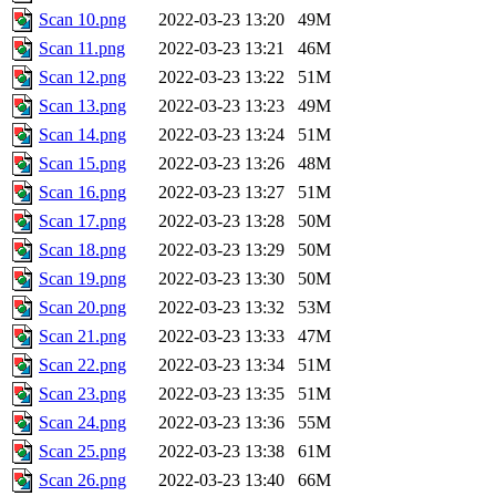
Scan 10.png
2022-03-23 13:20
49M
Scan 11.png
2022-03-23 13:21
46M
Scan 12.png
2022-03-23 13:22
51M
Scan 13.png
2022-03-23 13:23
49M
Scan 14.png
2022-03-23 13:24
51M
Scan 15.png
2022-03-23 13:26
48M
Scan 16.png
2022-03-23 13:27
51M
Scan 17.png
2022-03-23 13:28
50M
Scan 18.png
2022-03-23 13:29
50M
Scan 19.png
2022-03-23 13:30
50M
Scan 20.png
2022-03-23 13:32
53M
Scan 21.png
2022-03-23 13:33
47M
Scan 22.png
2022-03-23 13:34
51M
Scan 23.png
2022-03-23 13:35
51M
Scan 24.png
2022-03-23 13:36
55M
Scan 25.png
2022-03-23 13:38
61M
Scan 26.png
2022-03-23 13:40
66M