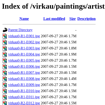
Index of /virkau/paintings/arti
Name
Last modified
Size
Description
Parent Directory
-
virkau0-R1-E001.jpg
2007-09-27 20:46
1.7M
virkau0-R1-E002.jpg
2007-09-27 20:46
1.5M
virkau0-R1-E003.jpg
2007-09-27 20:46
1.8M
virkau0-R1-E004.jpg
2007-09-27 20:46
1.9M
virkau0-R1-E005.jpg
2007-09-27 20:46
1.7M
virkau0-R1-E006.jpg
2007-09-27 20:46
1.5M
virkau0-R1-E007.jpg
2007-09-27 20:46
1.5M
virkau0-R1-E008.jpg
2007-09-27 20:46
1.4M
virkau0-R1-E009.jpg
2007-09-27 20:46
1.7M
virkau0-R1-E010.jpg
2007-09-27 20:46
1.5M
virkau0-R1-E011.jpg
2007-09-27 20:46
1.7M
virkau0-R2-E012.jpg
2007-09-27 20:46
1.5M