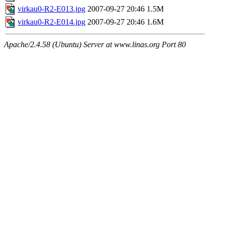
virkau0-R2-E013.jpg
2007-09-27 20:46
1.5M
virkau0-R2-E014.jpg
2007-09-27 20:46
1.6M
Apache/2.4.58 (Ubuntu) Server at www.linas.org Port 80