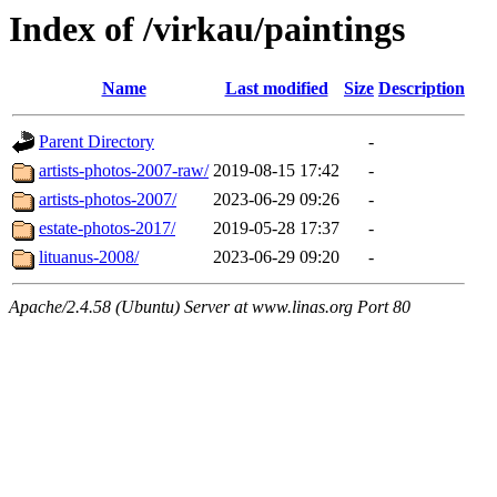
Index of /virkau/paintings
Name
Last modified
Size
Description
Parent Directory
-
artists-photos-2007-raw/
2019-08-15 17:42
-
artists-photos-2007/
2023-06-29 09:26
-
estate-photos-2017/
2019-05-28 17:37
-
lituanus-2008/
2023-06-29 09:20
-
Apache/2.4.58 (Ubuntu) Server at www.linas.org Port 80