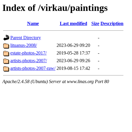
Index of /virkau/paintings
Name
Last modified
Size
Description
Parent Directory
-
lituanus-2008/
2023-06-29 09:20
-
estate-photos-2017/
2019-05-28 17:37
-
artists-photos-2007/
2023-06-29 09:26
-
artists-photos-2007-raw/
2019-08-15 17:42
-
Apache/2.4.58 (Ubuntu) Server at www.linas.org Port 80