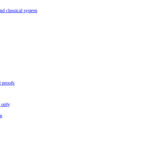
nd classical system
 proofs
n only
on