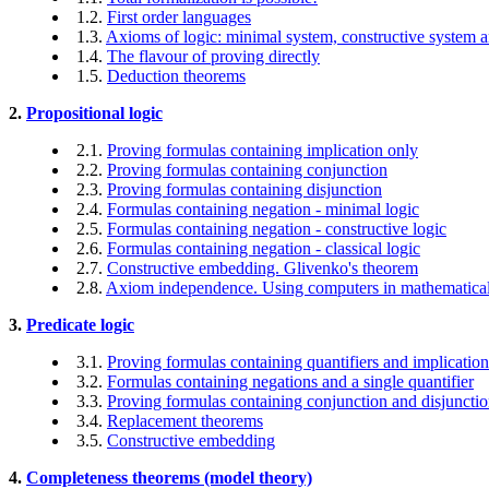
1.2.
First order languages
1.3.
Axioms of logic: minimal system, constructive system a
1.4.
The flavour of proving directly
1.5.
Deduction theorems
2.
Propositional logic
2.1.
Proving formulas containing implication only
2.2.
Proving formulas containing conjunction
2.3.
Proving formulas containing disjunction
2.4.
Formulas containing negation - minimal logic
2.5.
Formulas containing negation - constructive logic
2.6.
Formulas containing negation - classical logic
2.7.
Constructive embedding. Glivenko's theorem
2.8.
Axiom independence. Using computers in mathematical
3.
Predicate logic
3.1.
Proving formulas containing quantifiers and implicatio
3.2.
Formulas containing negations and a single quantifier
3.3.
Proving formulas containing conjunction and disjuncti
3.4.
Replacement theorems
3.5.
Constructive embedding
4.
Completeness theorems (model theory)