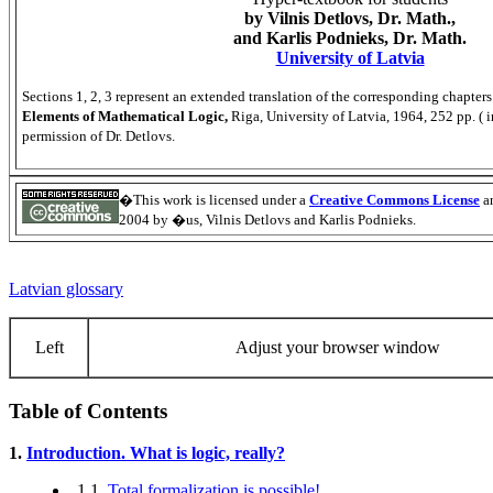
by Vilnis Detlovs, Dr. Math.,
and Karlis Podnieks, Dr. Math.
University of Latvia
Sections 1, 2, 3 represent an extended translation of the corresponding chapter
Elements of Mathematical Logic,
Riga, University of Latvia, 1964, 252 pp. ( 
permission of Dr. Detlovs.
�This work is licensed under a
Creative Commons License
an
2004 by �us, Vilnis Detlovs and Karlis Podnieks.
Latvian glossary
Left
Adjust your browser window
Table of Contents
1.
Introduction. What is logic, really?
1.1.
Total formalization is possible!