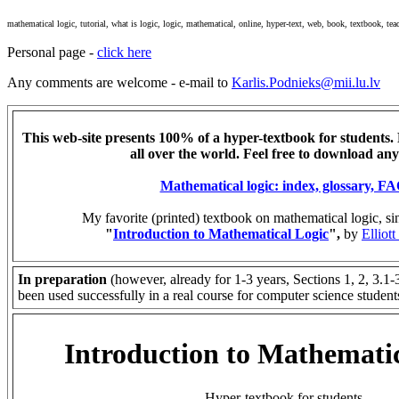
mathematical logic, tutorial, what is logic, logic, mathematical, online, hyper-text, web, book, textbook, teac
Personal page -
click here
Any comments are welcome - e-mail to
Karlis.Podnieks@mii.lu.lv
This web-site presents 100% of a hyper-textbook for students. 
all over the world. Feel free to download any
Mathematical logic: index, glossary, F
My favorite (printed) textbook on mathematical logic, s
"
Introduction to Mathematical Logic
",
by
Elliot
In preparation
(however, already for 1-3 years, Sections 1, 2, 3.1-
been used successfully in a real course for computer science student
Introduction to Mathemati
Hyper-textbook for students