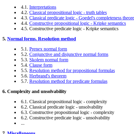
4.1.
Interpretations
4.2.
Classical propositional logic - truth tables
4.3.
Classical predicate logic - Goedel's completeness theo
4.4.
Constructive propositional logic - Kripke semantics
4.5. Constructive predicate logic - Kripke semantics
5.
Normal forms. Resolution method
5.1.
Prenex normal form
5.2.
Conjunctive and disjunctive normal forms
5.3.
Skolem normal form
5.4.
Clause form
5.5.
Resolution method for propositional formulas
5.6.
Herbrand's theorem
5.7.
Resolution method for predicate formulas
6. Complexity and unsolvability
6.1. Classical propositional logic - complexity
6.2. Classical predicate logic - unsolvability
6.3. Constructive propositional logic - complexity
6.2. Constructive predicate logic - unsolvability
...
7.
Miscellaneous