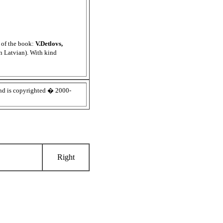
s of the book:
V.Detlovs,
in Latvian). With kind
d is copyrighted � 2000-
Right