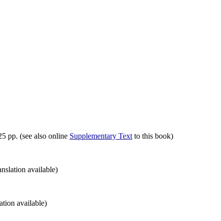
5 pp. (see also online
Supplementary Text
to this book)
nslation available)
tion available)