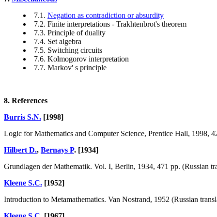
7.1.
Negation as contradiction or absurdity
7.2. Finite interpretations - Trakhtenbrot's theorem
7.3. Principle of duality
7.4. Set algebra
7.5. Switching circuits
7.6. Kolmogorov interpretation
7.7. Markov' s principle
8. References
Burris S.N.
[1998]
Logic for Mathematics and Computer Science, Prentice Hall, 1998, 42
Hilbert D.
,
Bernays P
. [1934]
Grundlagen der Mathematik. Vol. I, Berlin, 1934, 471 pp. (Russian tra
Kleene S.C.
[1952]
Introduction to Metamathematics. Van Nostrand, 1952 (Russian transla
Kleene S.C.
[1967]