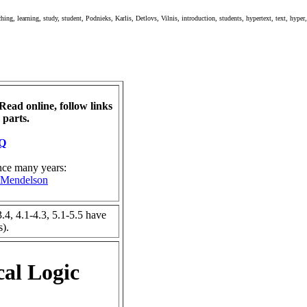
hing, learning, study, student, Podnieks, Karlis, Detlovs, Vilnis, introduction, students, hypertext, text, hyper
Read online, follow links
 parts.
AQ
ince many years:
t Mendelson
3.4, 4.1-4.3, 5.1-5.5 have
s).
cal Logic