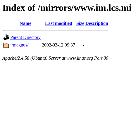
Index of /mirrors/www.im.lcs.mi
Name
Last modified
Size
Description
Parent Directory
-
~magnus/
2002-03-12 09:37
-
Apache/2.4.58 (Ubuntu) Server at www.linas.org Port 80