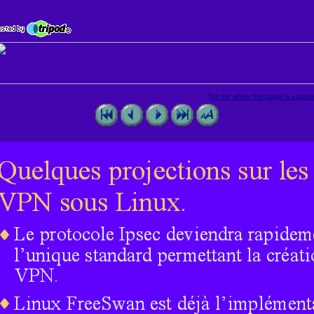
Tell me when this page is updat