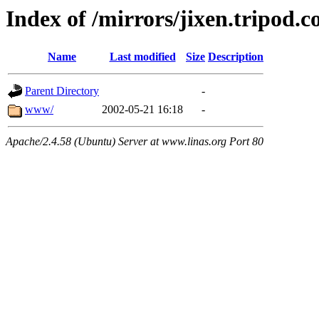
Index of /mirrors/jixen.tripod.
Name
Last modified
Size
Description
Parent Directory
-
www/
2002-05-21 16:18
-
Apache/2.4.58 (Ubuntu) Server at www.linas.org Port 80