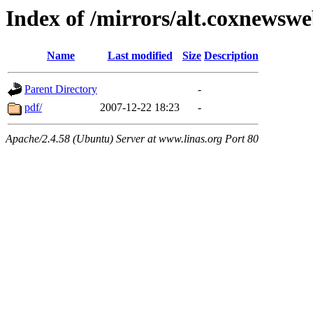
Index of /mirrors/alt.coxnewsw
Name
Last modified
Size
Description
Parent Directory
-
pdf/
2007-12-22 18:23
-
Apache/2.4.58 (Ubuntu) Server at www.linas.org Port 80