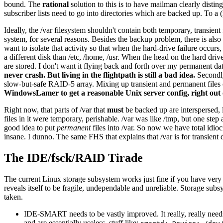
bound. The
rational
solution to this is to have mailman clearly distin
subscriber lists need to go into directories which are backed up. To a 
Ideally, the /var filesystem shouldn't contain both temporary, transient
system, for several reasons. Besides the backup problem, there is also th
want to isolate that activity so that when the hard-drive failure occur
a different disk than /etc, /home, /usr. When the head on the hard drive
are stored. I don't want it flying back and forth over my permanent da
never crash. But living in the flightpath is still a bad idea.
Secondly
slow-but-safe RAID-5 array. Mixing up transient and permanent files o
WindowsLamer to get a reasonable Unix server config, right out 
Right now, that parts of /var that
must
be backed up are interspersed, l
files in it were temporary, perishable. /var was like /tmp, but one step 
good idea to put
permanent
files into /var. So now we have total idio
insane. I dunno. The same FHS that explains that /var is for transient
The IDE/fsck/RAID Tirade
The current Linux storage subsystem works just fine if you have very 
reveals itself to be fragile, undependable and unreliable. Storage sub
taken.
IDE-SMART needs to be vastly improved. It really, really needs
and are essentially useless, stuff like: