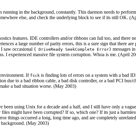
 running in the background, constantly. This daemon needs to perform w
ewhere else, and check the underlying block to see if its still OK. (A
tics features. IDE controllers and/or ribbons can fail too, and there nee
eriences a large number of parity errors, this is a sure sign that there ar
s. I saw occasional
messages in 
{ DriveReady SeekComplete Error}
ess. I experienced massive file system corruption. Whoa is me. (April 2
g environment. If
is finding lots of errors on a system with a bad 
fsck
uption due to a bad ribbon cable, a bad disk controller, or a bad PCI bus/
nly make a bad situation worse. (May 2003)
've been using Unix for a decade and a half, and I still have only a vague
files might have been corrupted? If so, which one? If its just a harmles
rror things occurred a long, long time ago, and are completely unrelated
the background. (May 2003)