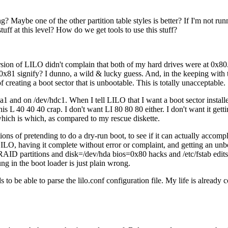
 Maybe one of the other partition table styles is better? If I'm not 
f at this level? How do we get tools to use this stuff?
sion of LILO didn't complain that both of my hard drives were at 0x80. N
x81 signify? I dunno, a wild & lucky guess. And, in the keeping with t
reating a boot sector that is unbootable. This is totally unacceptable.
hda1 and on /dev/hdc1. When I tell LILO that I want a boot sector instal
 this L 40 40 40 crap. I don't want LI 80 80 80 either. I don't want it g
which is which, as compared to my rescue diskette.
ns of pretending to do a dry-run boot, to see if it can actually accomplish
 LILO, having it complete without error or complaint, and getting an unb
RAID partitions and disk=/dev/hda bios=0x80 hacks and /etc/fstab edits 
ng in the boot loader is just plain wrong.
e able to parse the lilo.conf configuration file. My life is already com