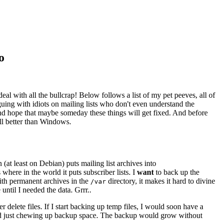
o
eal with all the bullcrap! Below follows a list of my pet peeves, all of
uing with idiots on mailing lists who don't even understand the
d hope that maybe someday these things will get fixed. And before
ill better than Windows.
at least on Debian) puts mailing list archives into
where in the world it puts subscriber lists. I
want
to back up the
with permanent archives in the
directory, it makes it hard to divine
/var
until I needed the data. Grrr..
elete files. If I start backing up temp files, I would soon have a
and just chewing up backup space. The backup would grow without