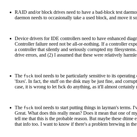
RAID and/or block drives need to have a bad-block test daemon
daemon needs to occasionally take a used block, and move it som
Device drivers for IDE controllers need to have enhanced diagnos
Controller failure need not be all-or-nothing. If a controller exp
a controller that silently and seriously corrupted my filesystem
drive errors, and (2) I assumed that these were relatively harml
The
tool needs to be particularly sensitive to its operatin
fsck
'fixes'. In fact, the stuff on the disk may be just fine, and corr
case, it is wrong to let fsck do anything, as it'll almost certai
The
tool needs to start putting things in layman's terms. I
fsck
Great. What does this really mean? Does it mean that one of my 
tell me that this is the probable reason. But maybe these dtime e
that info too. I want to know if there's a problem brewing in 