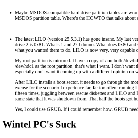
Maybe MSDOS-compatible hard drive partition tables are wrong?
MSDOS partition table. Where's the HOWTO that talks about stuf
The latest LILO (version 25.5.3.1) has gone insane. My last ver
drive 2 is 0x81. What's 1 and 2? I dunno. What does 0x80 and 0
what you wanted them to do, LILO is now very, very capable of c
My root partition is mirrored. I have a copy of / on both /dev/
/dev/hdc1 as the root partition, that's what I want. I don't want
especially don't want it coming up with a different opinion on 
After LILO installs a boot sector, it needs to go through the motio
excuse for the scenario I experience far, far too often: running
fifteen times, juggling between rescue diskettes and LILO and 
same state that it was shutdown from. That half the boots got hu
Yes, I could use GRUB. If I could remember how. GRUB needs to b
Wintel PC's Suck