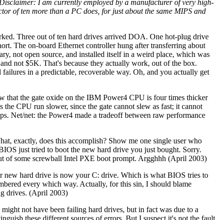
Disclaimer: I am currently employed by a manufacturer of very high-
ctor of ten more than a PC does, for just about the same MIPS and
orked. Three out of ten hard drives arrived DOA. One hot-plug drive
rt. The on-board Ethernet controller hung after transferring about
y, not open source, and installed itself in a weird place, which was
nd not $5K. That's because they actually work, out of the box.
failures in a predictable, recoverable way. Oh, and you actually get
w that the gate oxide on the IBM Power4 CPU is four times thicker
 the CPU run slower, since the gate cannot slew as fast; it cannot
chips. Net/net: the Power4 made a tradeoff between raw performance
 What, exactly, does this accomplish? Show me one single user who
BIOS just tried to boot the new hard drive you just bought. Sorry.
out of some screwball Intel PXE boot prompt. Argghhh (April 2003)
ur new hard drive is now your C: drive. Which is what BIOS tries to
mbered every which way. Actually, for this sin, I should blame
g drives. (April 2003)
 might not have been failing hard drives, but in fact was due to a
uish these different sources of errors. But I suspect it's not the fault