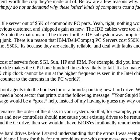
ren't worth the crap they're made out of. Below are a few reasons why.
mply do not understand why these 'other' kinds of computers cost a fa
e file server out of $5K of commodity PC parts. Yeah, right, nothing w
evious customer, and shipped again as new. The IDE cables were too sho
S onto the main-board. The driver for the IDE subsystem was proprietar
ng junk. There is a reason that IBM/Dell/Compaq PC Servers cost $50K a
$50K. Its because they are actually reliable, and deal with faults and 
h cost of servers from SGI, Sun, HP and IBM. For example, did you kno
xide makes the CPU one hundred times less likely to fail. It also makes
U chip clock cannot be run at the higher frequencies seen in the Intel 
t counter to the currents in the PC world?)
el boot agents into the boot sector of a brand-spanking new hard drive.
 need a boot sector that prints out the following message: "Your Stupid 
ssage would be a *great* help, instead of my having to guess my way 
enames the order of the disks in your system. So that, for example, yo
es and new controllers should
not
cause your existing drives to be renu
und the C: drive, then we wouldn't have BIOS'es irrationally renumberin
 hard drives before I started understanding that the errors I was seeing
lame Linux for this, for not providing me with error messages to disting