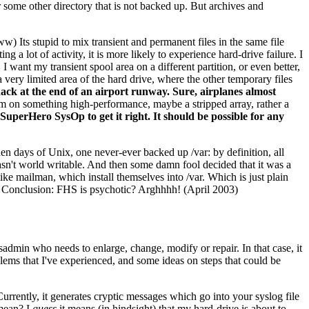
r some other directory that is not backed up. But archives and
ww) Its stupid to mix transient and permanent files in the same file
g a lot of activity, it is more likely to experience hard-drive failure. I
I want my transient spool area on a different partition, or even better,
 a very limited area of the hard drive, where the other temporary files
shack at the end of an airport runway. Sure, airplanes almost
stem on something high-performance, maybe a stripped array, rather a
 SuperHero SysOp to get it right. It should be possible for any
en days of Unix, one never-ever backed up /var: by definition, all
st wasn't world writable. And then some damn fool decided that it was a
ike mailman, which install themselves into /var. Which is just plain
. Conclusion: FHS is psychotic? Arghhhh! (April 2003)
dmin who needs to enlarge, change, modify or repair. In that case, it
blems that I've experienced, and some ideas on steps that could be
urrently, it generates cryptic messages which go into your syslog file
mean? I
guess
it means (in hindsight) that my hard-drive is about to