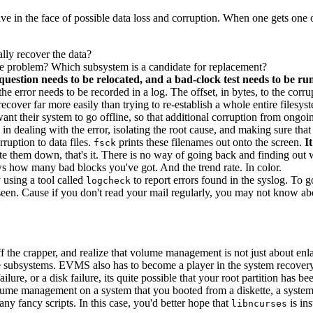
ive in the face of possible data loss and corruption. When one gets one
lly recover the data?
-noise problem? Which subsystem is a candidate for replacement?
question needs to be relocated, and a bad-clock test needs to be run,
the error needs to be recorded in a log. The offset, in bytes, to the corru
cover far more easily than trying to re-establish a whole entire filesys
nt their system to go offline, so that additional corruption from ongoing
in dealing with the error, isolating the root cause, and making sure that
ruption to data files.
prints these filenames out onto the screen.
I
fsck
ite them down, that's it. There is no way of going back and finding out 
how many bad blocks you've got. And the trend rate. In color.
 using a tool called
to report errors found in the syslog. To 
logcheck
een. Cause if you don't read your mail regularly, you may not know abou
f the crapper, and realize that volume management is not just about enl
 subsystems. EVMS also has to become a player in the system recovery/
ailure, or a disk failure, its quite possible that your root partition has b
volume management on a system that you booted from a diskette, a syst
ny fancy scripts. In this case, you'd better hope that
is ins
libncurses