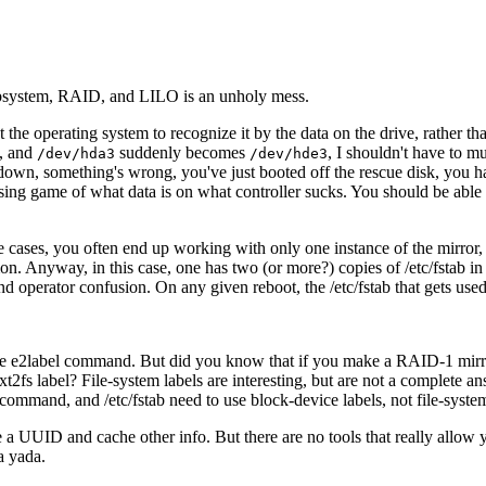
ubsystem, RAID, and LILO is an unholy mess.
he operating system to recognize it by the data on the drive, rather than
m, and
suddenly becomes
, I shouldn't have to 
/dev/hda3
/dev/hde3
s down, something's wrong, you've just booted off the rescue disk, you h
sing game of what data is on what controller sucks. You should be able t
e cases, you often end up working with only one instance of the mirror, 
mon. Anyway, in this case, one has
two (or more?) copies of /etc/fstab i
d operator confusion. On any given reboot, the /etc/fstab that gets use
th the e2label command. But did you know that if you make a RAID-1 mir
t2fs label? File-system labels are interesting, but are not a complete a
command, and /etc/fstab need to use block-device labels, not file-system
a UUID and cache other info. But there are no tools that really allow you
a yada.