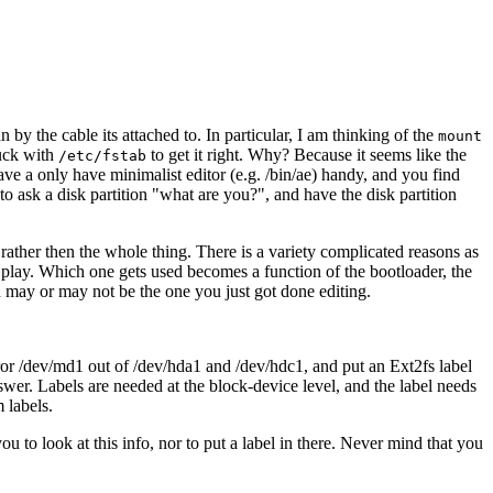
 by the cable its attached to. In particular, I am thinking of the
mount
muck with
to get it right. Why? Because it seems like the
/etc/fstab
ave a only have minimalist editor (e.g. /bin/ae) handy, and you find
o ask a disk partition "what are you?", and have the disk partition
rather then the whole thing. There is a variety complicated reasons as
n play. Which one gets used becomes a function of the bootloader, the
d may or may not be the one you just got done editing.
ror /dev/md1 out of /dev/hda1 and /dev/hdc1, and put an Ext2fs label
nswer. Labels are needed at the block-device level, and the label needs
 labels.
 to look at this info, nor to put a label in there. Never mind that you