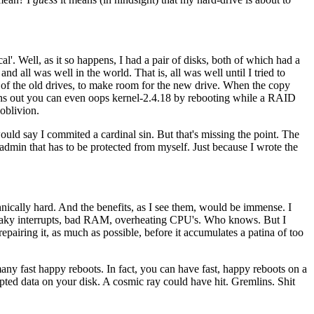
l'. Well, as it so happens, I had a pair of disks, both of which had a
nd all was well in the world. That is, all was well until I tried to
one of the old drives, to make room for the new drive. When the copy
Turns out you can even oops kernel-2.4.18 by rebooting while a RAID
oblivion.
would say I commited a cardinal sin. But that's missing the point. The
admin that has to be protected from myself. Just because I wrote the
echnically hard. And the benefits, as I see them, would be immense. I
, flaky interrupts, bad RAM, overheating CPU's. Who knows. But I
epairing it, as much as possible, before it accumulates a patina of too
e many fast happy reboots. In fact, you can have fast, happy reboots on a
upted data on your disk. A cosmic ray could have hit. Gremlins. Shit