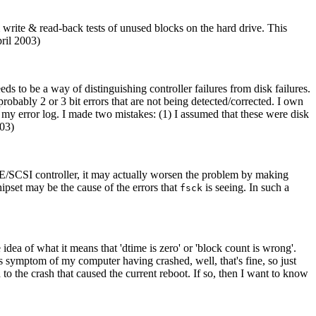
rite & read-back tests of unused blocks on the hard drive. This
pril 2003)
ds to be a way of distinguishing controller failures from disk failures.
e probably 2 or 3 bit errors that are not being detected/corrected. I own
my error log. I made two mistakes: (1) I assumed that these were disk
003)
IDE/SCSI controller, it may actually worsen the problem by making
chipset may be the cause of the errors that
is seeing. In such a
fsck
 idea of what it means that 'dtime is zero' or 'block count is wrong'.
s symptom of my computer having crashed, well, that's fine, so just
 to the crash that caused the current reboot. If so, then I want to know