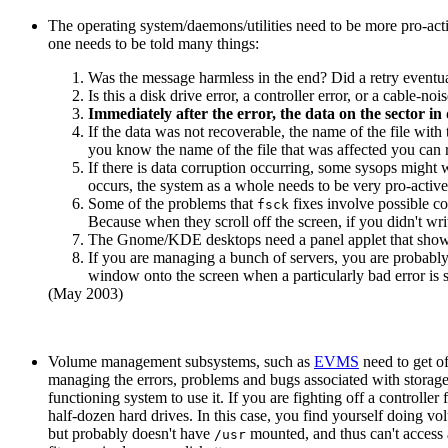
The operating system/daemons/utilities need to be more pro-act
one needs to be told many things:
Was the message harmless in the end? Did a retry eventua
Is this a disk drive error, a controller error, or a cable
Immediately after the error, the data on the sector in 
If the data was not recoverable, the name of the file with 
you know the name of the file that was affected you can re
If there is data corruption occurring, some sysops might wa
occurs, the system as a whole needs to be very pro-active 
Some of the problems that
fixes involve possible cor
fsck
Because when they scroll off the screen, if you didn't wr
The Gnome/KDE desktops need a panel applet that shows 
If you are managing a bunch of servers, you are probably
window onto the screen when a particularly bad error is s
(May 2003)
Volume management subsystems, such as
EVMS
need to get of
managing the errors, problems and bugs associated with storage
functioning system to use it. If you are fighting off a controller f
half-dozen hard drives. In this case, you find yourself doing 
but probably doesn't have
mounted, and thus can't access a
/usr