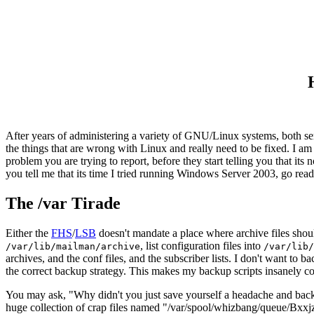
After years of administering a variety of GNU/Linux systems, both ser
the things that are wrong with Linux and really need to be fixed. I a
problem you are trying to report, before they start telling you that its
you tell me that its time I tried running Windows Server 2003, go read
The /var Tirade
Either the
FHS
/
LSB
doesn't mandate a place where archive files shoul
, list configuration files into
/var/lib/mailman/archive
/var/lib/
archives, and the conf files, and the subscriber lists. I don't want to
the correct backup strategy. This makes my backup scripts insanely comp
You may ask, "Why didn't you just save yourself a headache and backup
huge collection of crap files named "/var/spool/whizbang/queue/Bxx