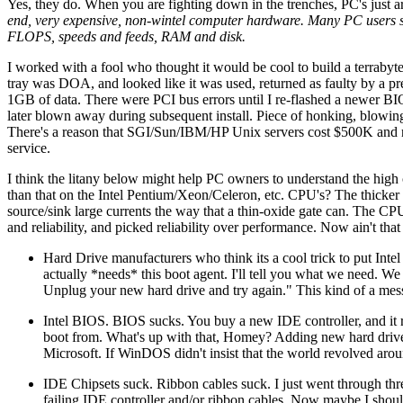
Yes, they do. When you are fighting down in the trenches, PC's just a
end, very expensive, non-wintel computer hardware. Many PC users si
FLOPS, speeds and feeds, RAM and disk.
I worked with a fool who thought it would be cool to build a terrabyt
tray was DOA, and looked like it was used, returned as faulty by a pr
1GB of data. There were PCI bus errors until I re-flashed a newer BIO
later blown away during subsequent install. Piece of honking, blowi
There's a reason that SGI/Sun/IBM/HP Unix servers cost $500K and not 
service.
I think the litany below might help PC owners to understand the hig
than that on the Intel Pentium/Xeon/Celeron, etc. CPU's? The thicker o
source/sink large currents the way that a thin-oxide gate can. The CP
and reliability, and picked reliability over performance. Now ain't tha
Hard Drive manufacturers who think its a cool trick to put Int
actually *needs* this boot agent. I'll tell you what we need. We
Unplug your new hard drive and try again." This kind of a me
Intel BIOS. BIOS sucks. You buy a new IDE controller, and it r
boot from. What's up with that, Homey? Adding new hard driv
Microsoft. If WinDOS didn't insist that the world revolved aro
IDE Chipsets suck. Ribbon cables suck. I just went through three
failing IDE controller and/or ribbon cables. Now maybe I should b