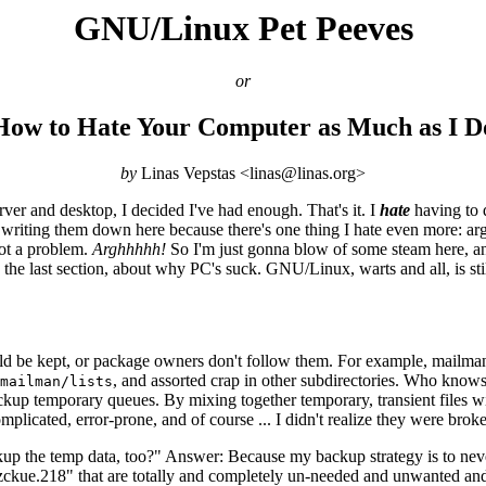
GNU/Linux Pet Peeves
or
How to Hate Your Computer as Much as I D
by
Linas Vepstas <linas@linas.org>
ver and desktop, I decided I've had enough. That's it. I
hate
having to d
m writing them down here because there's one thing I hate even more: arg
 not a problem.
Arghhhhh!
So I'm just gonna blow of some steam here, an
 the last section, about why PC's suck. GNU/Linux, warts and all, is st
d be kept, or package owners don't follow them. For example, mailman (
, and assorted crap in other subdirectories. Who knows 
mailman/lists
 backup temporary queues. By mixing together temporary, transient files 
licated, error-prone, and of course ... I didn't realize they were broke 
 the temp data, too?" Answer: Because my backup strategy is to never d
jzckue.218" that are totally and completely un-needed and unwanted 