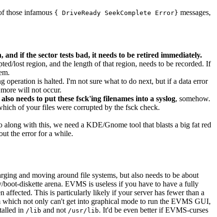
 of those infamous
messages,
{ DriveReady SeekComplete Error}
 and if the sector tests bad, it needs to be retired immediately.
pted/lost region, and the length of that region, needs to be recorded. If
tem.
 operation is halted. I'm not sure what to do next, but if a data error
 more will not occur.
t also needs to put these fsck'ing filenames into a syslog
, somehow.
which of your files were corrupted by the fsck check.
go along with this, we need a KDE/Gnome tool that blasts a big fat red
t the error for a while.
arging and moving around file systems, but also needs to be about
boot-diskette arena. EVMS is useless if you have to have a fully
een affected. This is particularly likely if your server has fewer than a
em which not only can't get into graphical mode to run the EVMS GUI,
talled in
and not
. It'd be even better if EVMS-curses
/lib
/usr/lib