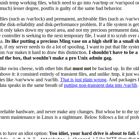
guish temp working files, which need to go into /var/tmp or /var/spool o
(much) lesser degree, postfix is guilty of the same bad behavior.
 files (such as /var/lock) and permanent, archivable files (such as /var/w
e disk-reliability and disk-performance problem. If a file system is gettin
s, it only takes down my spool area, and not my precious permanent data. 
 controller is seeking to the next temporary file, I want it to scrub over
ta.
Its like putting a precious Ming vase on a high shelf in a small 
, if my server needs to do a lot of spooling, I want to put that file sy
n /var makes it hard to draw this distinction.
I shouldn't have to be a
of the box, that wouldn't make a pro Unix admin gag.
ike swiss cheese, with other bits that
must not
be backed up. In the old
above it: it consisted entirely of transient files, and unlike /tmp, it ju
cies like /var/www and /var/lib.
That is just plain wrong
. And packages l
 data speaks in the same breath of
putting non-transient data into /var/lib
reliable hardware, and never make any changes. But whoa be to the sysa
system maintenance in Linux is a nightmare. Below follows a list of pro
 to have an idiot option:
You idiot, your hard drive is about to fail.
C
Like WTF does that 