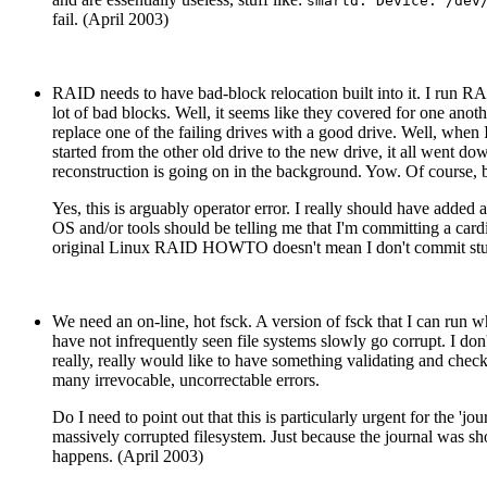
smartd: Device: /dev
fail. (April 2003)
RAID needs to have bad-block relocation built into it. I run RAI
lot of bad blocks. Well, it seems like they covered for one anothe
replace one of the failing drives with a good drive. Well, when 
started from the other old drive to the new drive, it all went
reconstruction is going on in the background. Yow. Of course, b
Yes, this is arguably operator error. I really should have added 
OS and/or tools should be telling me that I'm committing a card
original Linux RAID HOWTO doesn't mean I don't commit stup
We need an on-line, hot fsck. A version of fsck that I can run wh
have not infrequently seen file systems slowly go corrupt. I d
really, really would like to have something validating and checki
many irrevocable, uncorrectable errors.
Do I need to point out that this is particularly urgent for the 'j
massively corrupted filesystem. Just because the journal was sh
happens. (April 2003)