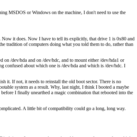
running MSDOS or Windows on the machine, I don't need to use the
ow it does. Now I have to tell its explicitly, that drive 1 is 0x80 and
he tradition of computers doing what you told them to do, rather than
led on /dev/hda and on /dev/hdc, and to mount either /dev/hda1 or
etting confused about which one is /dev/hda and which is /dev/hdc. I
 it. If not, it needs to reinstall the old boot sector. There is no
ootable system as a result. Why, last night, I think I booted a maybe
before I finally unearthed a magic combination that rebooted into the
plicated. A little bit of compatibility could go a long, long way.