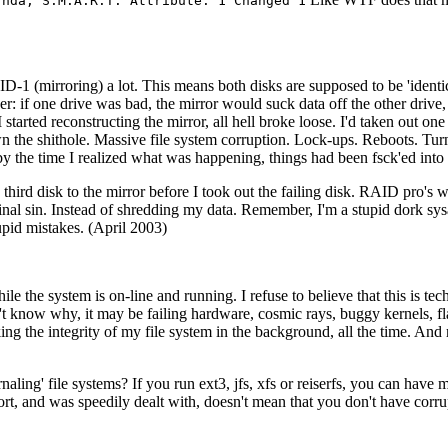
/hda, S.M.A.R.T. Attribute: 1 Changed 1
D-1 (mirroring) a lot. This means both disks are supposed to be 'identica
r: if one drive was bad, the mirror would suck data off the other drive, a
I started reconstructing the mirror, all hell broke loose. I'd taken out 
 down the shithole. Massive file system corruption. Lock-ups. Reboots. 
y the time I realized what was happening, things had been fsck'ed into 
a third disk to the mirror before I took out the failing disk. RAID pro's 
inal sin. Instead of shredding my data. Remember, I'm a stupid dork sys
id mistakes. (April 2003)
ile the system is on-line and running. I refuse to believe that this is t
on't know why, it may be failing hardware, cosmic rays, buggy kernels
ng the integrity of my file system in the background, all the time. And r
ournaling' file systems? If you run ext3, jfs, xfs or reiserfs, you can hav
ort, and was speedily dealt with, doesn't mean that you don't have corr