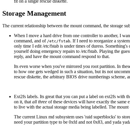
fit on a single rescue diskette.
Storage Management
The current relationship between the mount command, the storage s
When I move a hard drive from one controller to another, I want t
command, and of
. If I need to reorganize a syste
/etc/fstab
only time I edit /etc/fstab is under times of duress. Something'
yourself doing emergency repairs to /etc/fstab. Playing the gues
reply, and have the mount command respond to that.
Its even worse when you've mirrored you root partition. In thes
to how one gets wedged in such a situation, but its not uncom
rescue diskette, the arbitrary BIOS drive numberings scheme, an
Ext2fs labels. Its great that you can put a label on ext2fs wi
on it, that
all three
of these devices will have exactly the same ex
to live with the actual storage media being labelled. The mount 
The current Linux md subsystem uses 'raid superblocks' to store 
need your partition type to be 0xfd and not 0x83, and yada yad